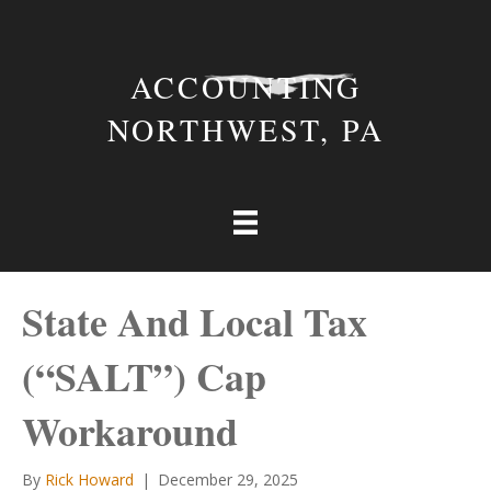
ACCOUNTING
NORTHWEST, PA
State And Local Tax
(“SALT”) Cap
Workaround
By
Rick Howard
|
December 29, 2025