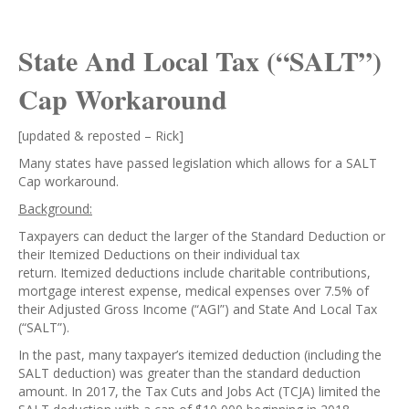
State And Local Tax (“SALT”)
Cap Workaround
[updated & reposted – Rick]
Many states have passed legislation which allows for a SALT
Cap workaround.
Background:
Taxpayers can deduct the larger of the Standard Deduction or
their Itemized Deductions on their individual tax
return. Itemized deductions include charitable contributions,
mortgage interest expense, medical expenses over 7.5% of
their Adjusted Gross Income (“AGI”) and State And Local Tax
(“SALT”).
In the past, many taxpayer’s itemized deduction (including the
SALT deduction) was greater than the standard deduction
amount. In 2017, the Tax Cuts and Jobs Act (TCJA) limited the