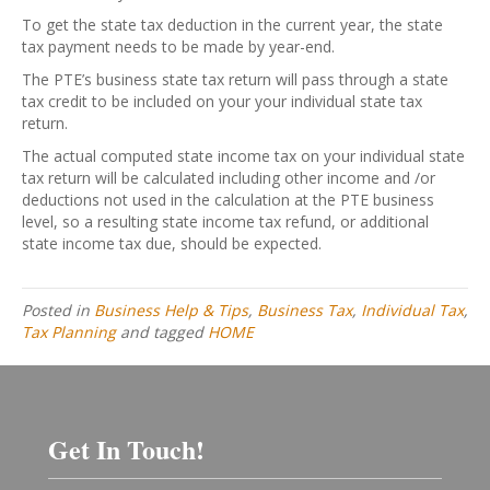
To get the state tax deduction in the current year, the state
tax payment needs to be made by year-end.
The PTE’s business state tax return will pass through a state
tax credit to be included on your your individual state tax
return.
The actual computed state income tax on your individual state
tax return will be calculated including other income and /or
deductions not used in the calculation at the PTE business
level, so a resulting state income tax refund, or additional
state income tax due, should be expected.
Posted in
Business Help & Tips
,
Business Tax
,
Individual Tax
,
Tax Planning
and tagged
HOME
Get In Touch!