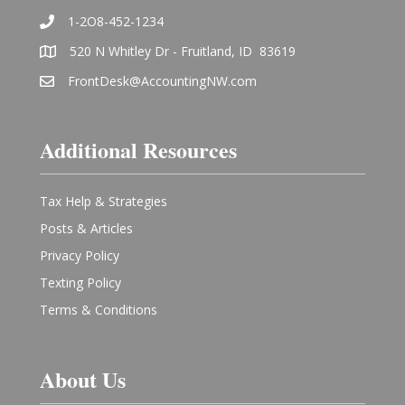
1-2O8-452-1234
520 N Whitley Dr - Fruitland, ID 83619
FrontDesk@AccountingNW.com
Additional Resources
Tax Help & Strategies
Posts & Articles
Privacy Policy
Texting Policy
Terms & Conditions
About Us