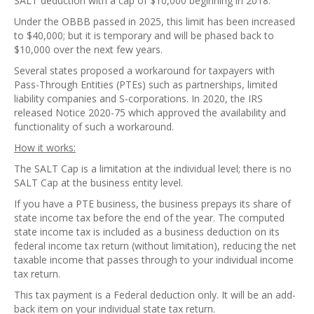
SALT deduction with a cap of $10,000 beginning in 2018.
Under the OBBB passed in 2025, this limit has been increased
to $40,000; but it is temporary and will be phased back to
$10,000 over the next few years.
Several states proposed a workaround for taxpayers with
Pass-Through Entities (PTEs) such as partnerships, limited
liability companies and S-corporations. In 2020, the IRS
released Notice 2020-75 which approved the availability and
functionality of such a workaround.
How it works:
The SALT Cap is a limitation at the individual level; there is no
SALT Cap at the business entity level.
If you have a PTE business, the business prepays its share of
state income tax before the end of the year. The computed
state income tax is included as a business deduction on its
federal income tax return (without limitation), reducing the net
taxable income that passes through to your individual income
tax return.
This tax payment is a Federal deduction only. It will be an add-
back item on your individual state tax return.